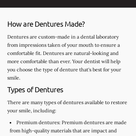
How are Dentures Made?
Dentures are custom-made in a dental laboratory
from impressions taken of your mouth to ensure a
comfortable fit. Dentures are natural-looking and
more comfortable than ever. Your dentist will help
you choose the type of denture that's best for your
smile.
Types of Dentures
There are many types of dentures available to restore
your smile, including:
Premium dentures:
Premium dentures are made
from high-quality materials that are impact and