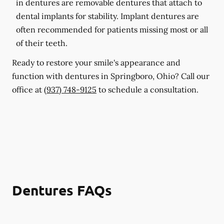
in dentures are removable dentures that attach to
dental implants for stability. Implant dentures are
often recommended for patients missing most or all
of their teeth.
Ready to restore your smile's appearance and
function with dentures in Springboro, Ohio? Call our
office at
(937) 748-9125
to schedule a consultation.
Dentures FAQs