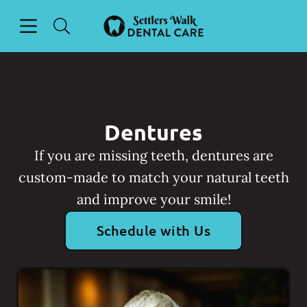
Skip to content
Open header
Open searchbar
Facebook
Go to Home Page
Dentures
If you are missing teeth, dentures are
custom-made to match your natural teeth
and improve your smile!
Schedule with Us