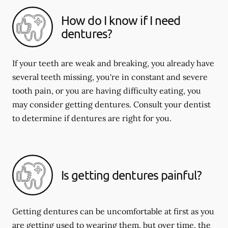
How do I know if I need
dentures?
If your teeth are weak and breaking, you already have
several teeth missing, you're in constant and severe
tooth pain, or you are having difficulty eating, you
may consider getting dentures. Consult your dentist
to determine if dentures are right for you.
Is getting dentures painful?
Getting dentures can be uncomfortable at first as you
are getting used to wearing them, but over time, the