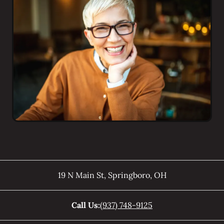
19 N Main St
,
Springboro
,
OH
Call Us:
(937) 748-9125