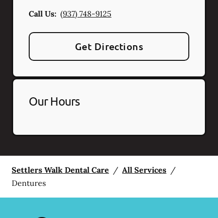
Call Us:
(937) 748-9125
Get Directions
Our Hours
Settlers Walk Dental Care
/
All Services
/
Dentures