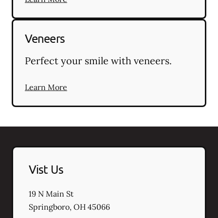
Veneers
Perfect your smile with veneers.
Learn More
Vist Us
19 N Main St
Springboro
,
OH
45066