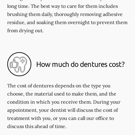
long time. The best way to care for them includes
brushing them daily, thoroughly removing adhesive
residue, and soaking them overnight to prevent them
from drying out.
How much do dentures cost?
The cost of dentures depends on the type you
choose, the material used to make them, and the
condition in which you receive them. During your
appointment, your dentist will discuss the cost of
treatment with you, or you can call our office to
discuss this ahead of time.