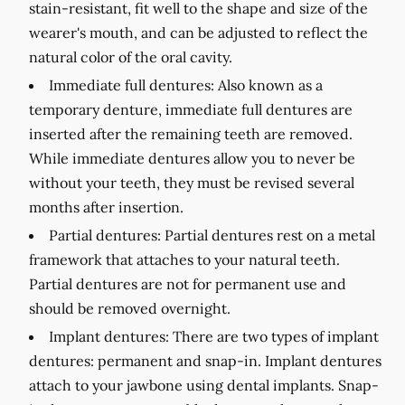
stain-resistant, fit well to the shape and size of the
wearer's mouth, and can be adjusted to reflect the
natural color of the oral cavity.
Immediate full dentures:
Also known as a
temporary denture, immediate full dentures are
inserted after the remaining teeth are removed.
While immediate dentures allow you to never be
without your teeth, they must be revised several
months after insertion.
Partial dentures:
Partial dentures rest on a metal
framework that attaches to your natural teeth.
Partial dentures are not for permanent use and
should be removed overnight.
Implant dentures:
There are two types of implant
dentures: permanent and snap-in. Implant dentures
attach to your jawbone using dental implants. Snap-