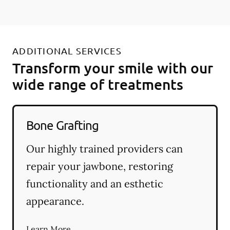
ADDITIONAL SERVICES
Transform your smile with our
wide range of treatments
Bone Grafting
Our highly trained providers can
repair your jawbone, restoring
functionality and an esthetic
appearance.
Learn More