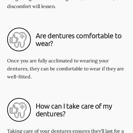
discomfort will lessen.
Are dentures comfortable to
wear?
Once you are fully acclimated to wearing your
dentures, they can be comfortable to wear if they are
well-fitted.
How can I take care of my
dentures?
Taking care of your dentures ensures they'll last for a