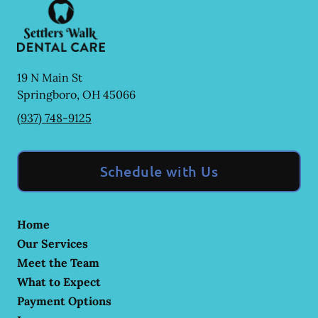
19 N Main St
Springboro
,
OH
45066
(937) 748-9125
Schedule with Us
Home
Our Services
Meet the Team
What to Expect
Payment Options