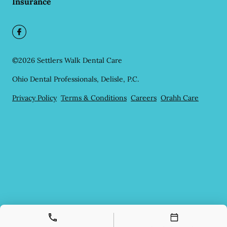
Insurance
©
2026
Settlers Walk Dental Care
Ohio Dental Professionals, Delisle, P.C.
Privacy Policy
Terms & Conditions
Careers
Orahh Care