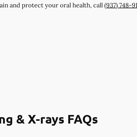
in and protect your oral health, call
(937) 748-9
ng & X-rays FAQs