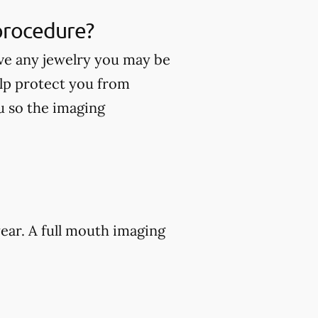
 procedure?
ve any jewelry you may be
lp protect you from
ou so the imaging
ear. A full mouth imaging