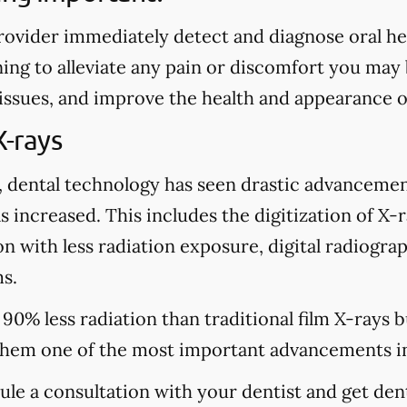
rovider immediately detect and diagnose oral heal
ing to alleviate any pain or discomfort you may
 issues, and improve the health and appearance o
X-rays
, dental technology has seen drastic advancemen
s increased. This includes the digitization of X-
n with less radiation exposure, digital radiograp
s.
 90% less radiation than traditional film X-rays 
hem one of the most important advancements in
dule a consultation with your dentist and get den