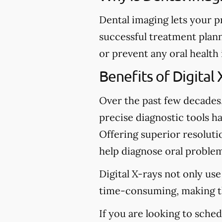
Dental imaging lets your p
successful treatment plann
or prevent any oral health
Benefits of Digital 
Over the past few decades
precise diagnostic tools ha
Offering superior resolutio
help diagnose oral problem
Digital X-rays not only use
time-consuming, making t
If you are looking to sche