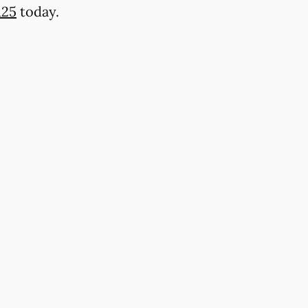
125
today.