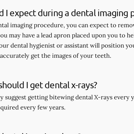
 I expect during a dental imaging
tal imaging procedure, you can expect to remo
ou may have a lead apron placed upon you to he
our dental hygienist or assistant will position y
accurately get the images of your teeth.
hould I get dental x-rays?
y suggest getting bitewing dental X-rays every y
quired every few years.