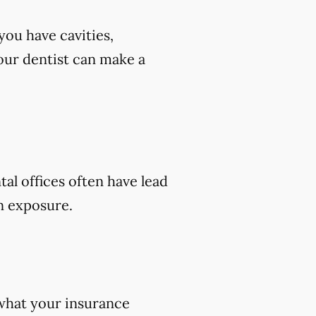
you have cavities,
 your dentist can make a
tal offices often have lead
on exposure.
 what your insurance