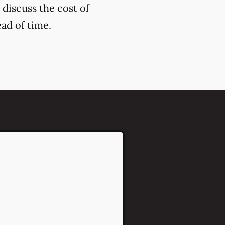
 discuss the cost of
ead of time.