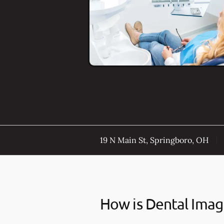
19 N Main St, Springboro, OH
How is Dental Imag