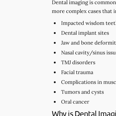
Dental imaging is commonly 
more complex cases that i
Impacted wisdom teet
Dental implant sites
Jaw and bone deformi
Nasal cavity/sinus iss
TMJ disorders
Facial trauma
Complications in musc
Tumors and cysts
Oral cancer
Why is Dental Imag