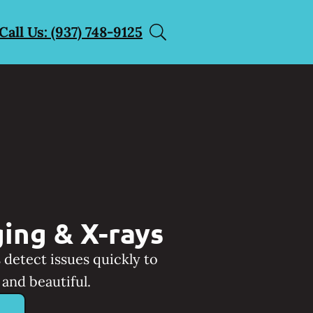
Call Us: (937) 748-9125
ing & X-rays
 detect issues quickly to
and beautiful.