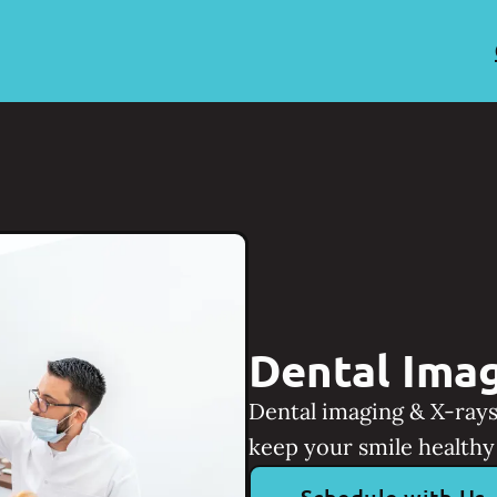
Dental Imag
Dental imaging & X-rays
keep your smile healthy 