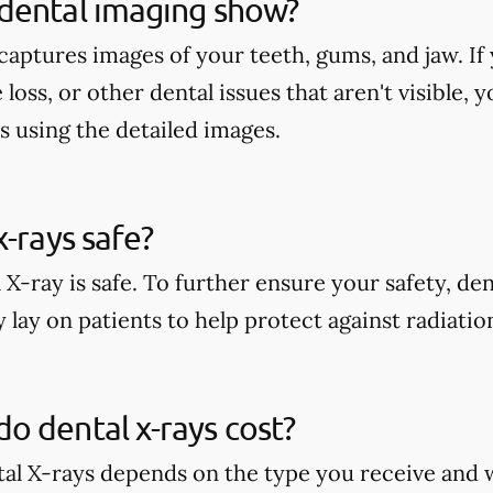
dental imaging show?
aptures images of your teeth, gums, and jaw. If 
 loss, or other dental issues that aren't visible,
s using the detailed images.
x-rays safe?
 X-ray is safe. To further ensure your safety, den
 lay on patients to help protect against radiati
 dental x-rays cost?
tal X-rays depends on the type you receive and