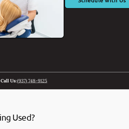
Schedule with Us
Call Us
:
(937) 748-9125
ing Used?