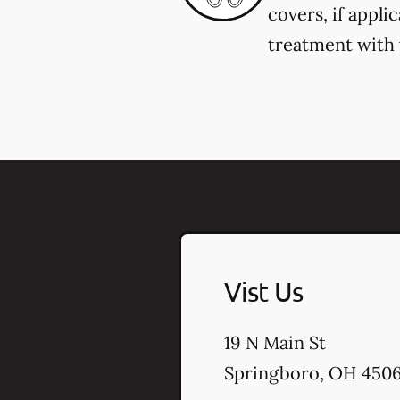
covers, if appli
treatment with y
Vist Us
19 N Main St
Springboro
,
OH
450