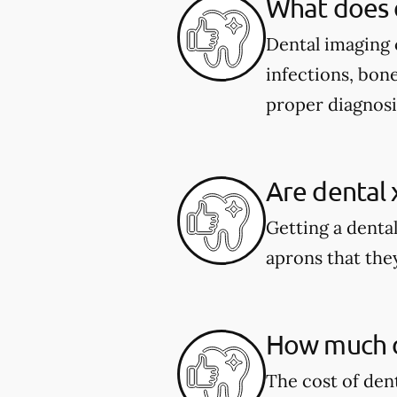
What does 
Dental imaging c
infections, bone
proper diagnosi
Are dental 
Getting a dental
aprons that they
How much do
The cost of den