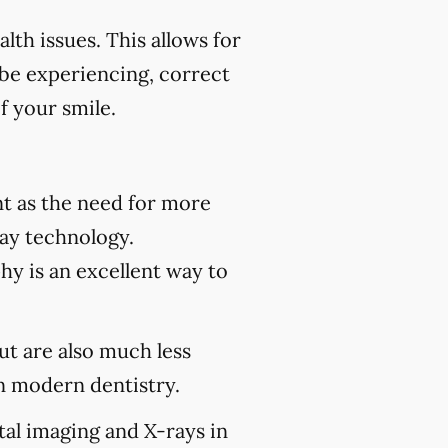
th issues. This allows for
 be experiencing, correct
f your smile.
t as the need for more
ray technology.
hy is an excellent way to
but are also much less
 modern dentistry.
tal imaging and X-rays in