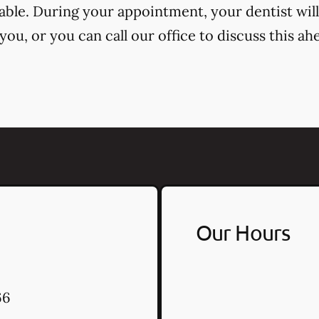
cable. During your appointment, your dentist will
ou, or you can call our office to discuss this ah
Our Hours
66