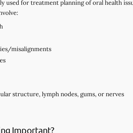
used for treatment planning of oral health issues
nvolve:
h
ties/misalignments
ues
ular structure, lymph nodes, gums, or nerves
ing Important?