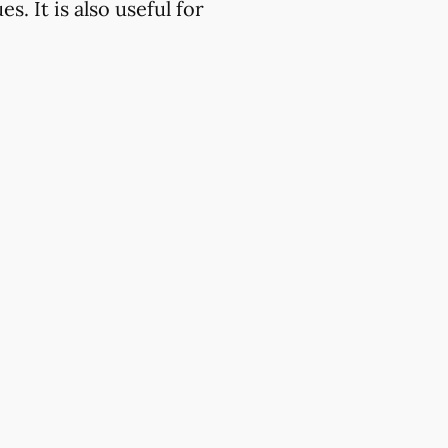
. It is also useful for