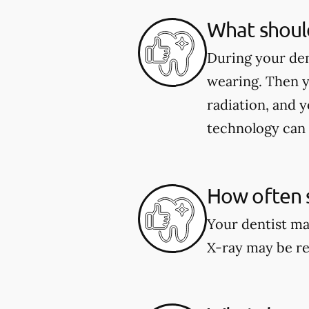
What should
During your den
wearing. Then y
radiation, and y
technology can 
How often s
Your dentist ma
X-ray may be re