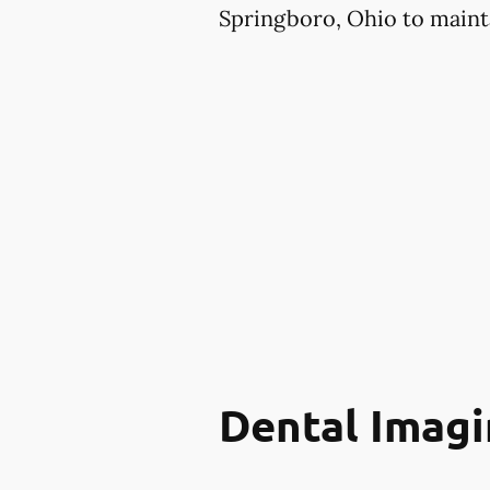
Springboro, Ohio to mainta
Dental Imagi